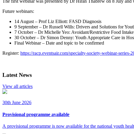
The first webinar was presented by Dr Hiran Thabrew on 8 July and wi
Future webinars:
14 August – Prof Liz Elliott: FASD Diagnosis
9 September – Dr Russell Wills: Drivers and Solutions for You
7 October – Dr Michelle Yeo: Avoidant/Restrictive Food Inta
30 October – Dr Simon Denny: Youth Appropriate Care in Hospi
Final Webinar – Date and topic to be confirmed
Register:
https://racp.eventsair.com/specialty-society-webinar-series-
Latest News
View all articles
30th June 2026
Provisional programme available
A provisional programme is now available for the national youth heal