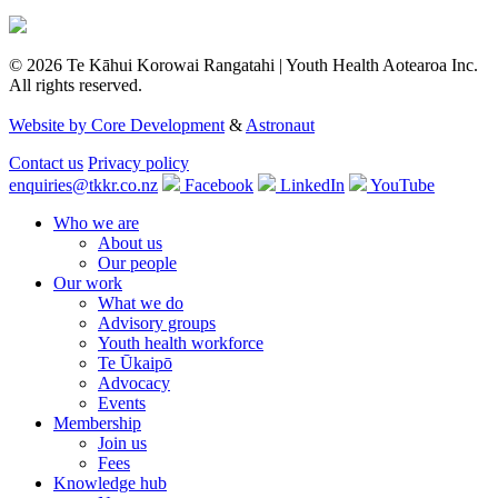
© 2026 Te Kāhui Korowai Rangatahi | Youth Health Aotearoa Inc.
All rights reserved.
Website by Core Development
&
Astronaut
Contact us
Privacy policy
enquiries@tkkr.co.nz
Facebook
LinkedIn
YouTube
Who we are
About us
Our people
Our work
What we do
Advisory groups
Youth health workforce
Te Ūkaipō
Advocacy
Events
Membership
Join us
Fees
Knowledge hub