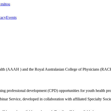
 mātou
acy
Events
lth (AAAH ) and the Royal Australasian College of Physicians (RACP) t
ing professional development (CPD) opportunities for youth health pro
Webinar Service, developed in collaboration with affiliated Specialty S