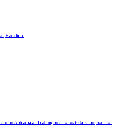
 | Hamilton.
rm in Aotearoa and calling on all of us to be champions for