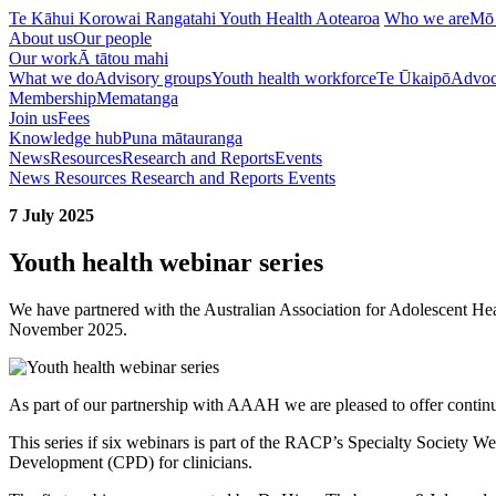
Te Kāhui Korowai Rangatahi
Youth Health Aotearoa
Who we are
Mō
About us
Our people
Our work
Ā tātou mahi
What we do
Advisory groups
Youth health workforce
Te Ūkaipō
Advoc
Membership
Mematanga
Join us
Fees
Knowledge hub
Puna mātauranga
News
Resources
Research and Reports
Events
News
Resources
Research and Reports
Events
7 July 2025
Youth health webinar series
We have partnered with the Australian Association for Adolescent Hea
November 2025.
As part of our partnership with AAAH we are pleased to offer continu
This series if six webinars is part of the RACP’s Specialty Society 
Development (CPD) for clinicians.