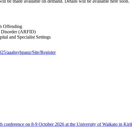
ll be made available on demand. Details will be available here soon.
th Offending
ke Disorder (ARFID)
tal and Specialist Settings
2025/aaahsyhpanz/Site/Register
th conference on 8-9 October 2026 at the University of Waikato in Kiri