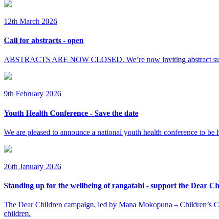
12th March 2026
Call for abstracts - open
ABSTRACTS ARE NOW CLOSED. We’re now inviting abstract submissi
9th February 2026
Youth Health Conference - Save the date
We are pleased to announce a national youth health conference to be 
26th January 2026
Standing up for the wellbeing of rangatahi - support the Dear C
The Dear Children campaign, led by Mana Mokopuna – Children’s Commi
children.