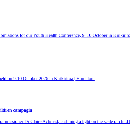
ons for our Youth Health Conference, 9–10 October in Kirikiriroa
held on 9-10 October 2026 in Kirikiriroa | Hamilton.
hildren campagin
ssioner Dr Claire Achmad, is shining a light on the scale of child ha