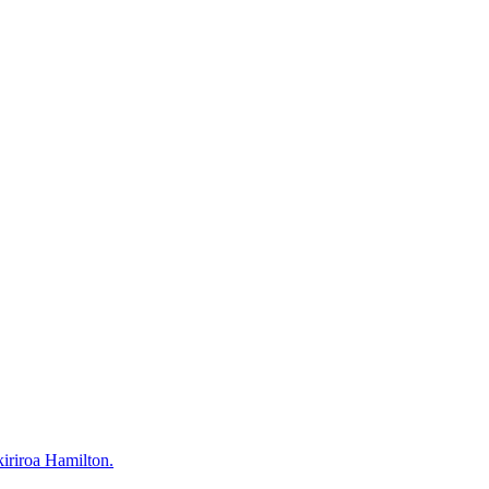
kiriroa Hamilton.