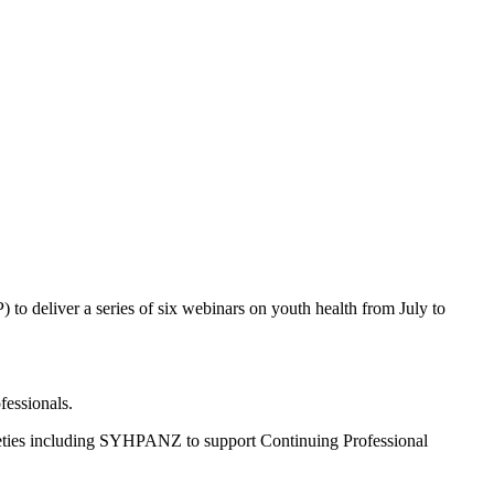
o deliver a series of six webinars on youth health from July to
fessionals.
ocieties including SYHPANZ to support Continuing Professional